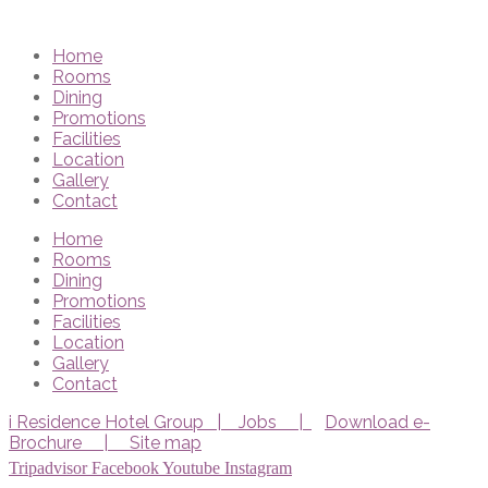
Home
Rooms
Dining
Promotions
Facilities
Location
Gallery
Contact
Home
Rooms
Dining
Promotions
Facilities
Location
Gallery
Contact
i Residence Hotel Group |
Jobs |
Download e-
Brochure |
Site map
Tripadvisor
Facebook
Youtube
Instagram