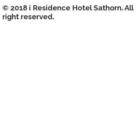
© 2018 i Residence Hotel Sathorn. All
right reserved.