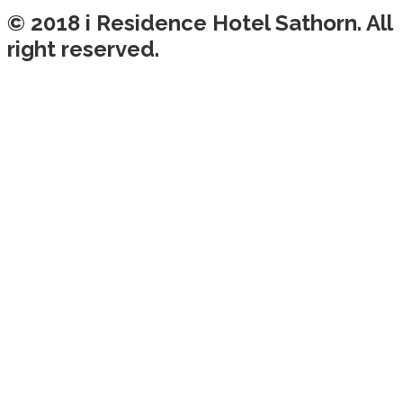
© 2018 i Residence Hotel Sathorn. All
right reserved.