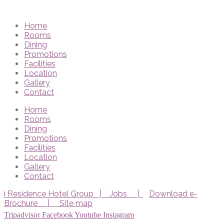
Home
Rooms
Dining
Promotions
Facilities
Location
Gallery
Contact
Home
Rooms
Dining
Promotions
Facilities
Location
Gallery
Contact
i Residence Hotel Group |
Jobs |
Download e-
Brochure |
Site map
Tripadvisor
Facebook
Youtube
Instagram