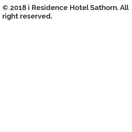
© 2018 i Residence Hotel Sathorn. All
right reserved.