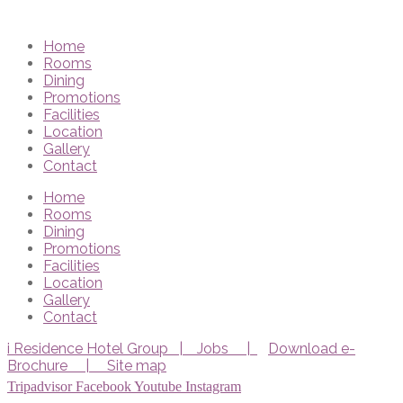
Home
Rooms
Dining
Promotions
Facilities
Location
Gallery
Contact
Home
Rooms
Dining
Promotions
Facilities
Location
Gallery
Contact
i Residence Hotel Group |
Jobs |
Download e-
Brochure |
Site map
Tripadvisor
Facebook
Youtube
Instagram