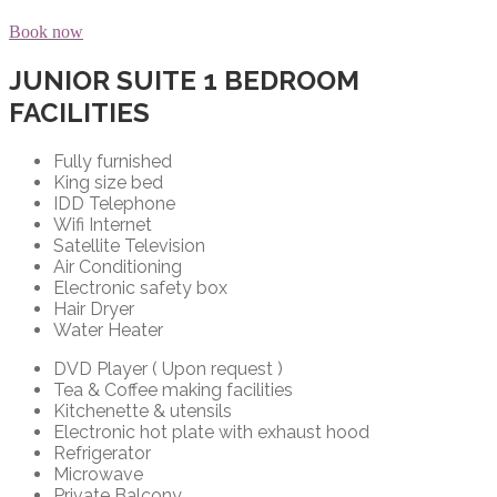
Book now
JUNIOR SUITE 1 BEDROOM
FACILITIES
Fully furnished
King size bed
IDD Telephone
Wifi Internet
Satellite Television
Air Conditioning
Electronic safety box
Hair Dryer
Water Heater
DVD Player ( Upon request )
Tea & Coffee making facilities
Kitchenette & utensils
Electronic hot plate with exhaust hood
Refrigerator
Microwave
Private Balcony