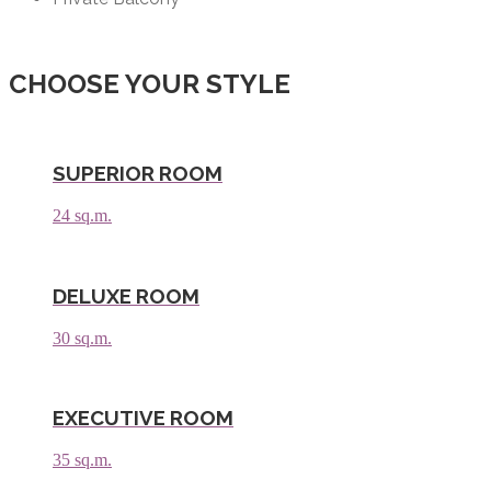
CHOOSE YOUR STYLE
SUPERIOR ROOM
24 sq.m.
DELUXE ROOM
30 sq.m.
EXECUTIVE ROOM
35 sq.m.