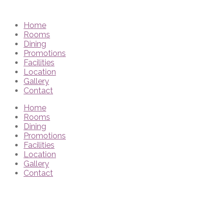
Home
Rooms
Dining
Promotions
Facilities
Location
Gallery
Contact
Home
Rooms
Dining
Promotions
Facilities
Location
Gallery
Contact